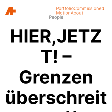
Portfolio
Commissioned
Motion
About
People
HIER,JETZ
T! –
Grenzen
überschreit