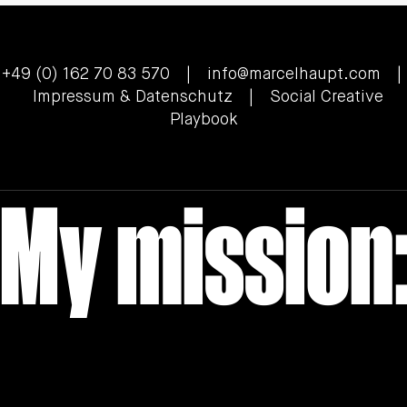
+49 (0) 162 70 83 570 |
info@marcelhaupt.com
|
Impressum & Datenschutz
| Social Creative
Playbook
My mission: