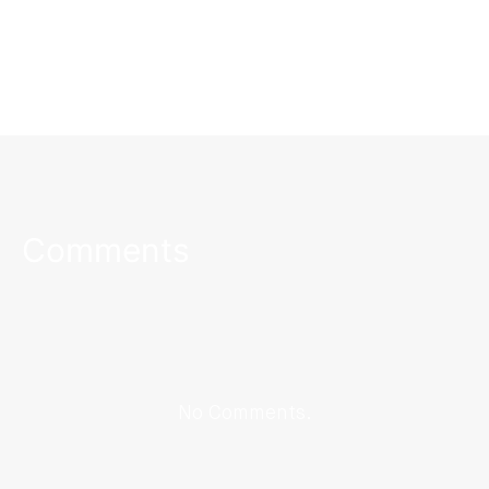
Comments
No Comments.