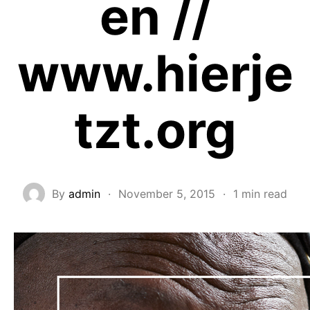
en //
www.hierje
tzt.org
By
admin
·
November 5, 2015
·
1 min read