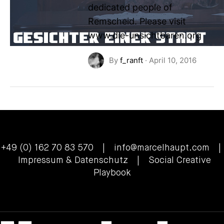
dedicated people of
Remscheid. Please visit
www.die-unsichtbaren.org
By
f_ranft
·
April 10, 2016
+49 (0) 162 70 83 570 |
info@marcelhaupt.com
|
Impressum & Datenschutz
| Social Creative
Playbook