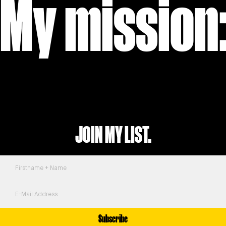
My mission:
JOIN MY LIST.
Subscribe