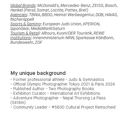
Global Brands
: McDonald's, Mercedes-Benz, ZEISS, Bosch,
Henkel (Persil, Somat, Loctite, Pattex, Bref)
Agencies
: TBWA, BBDO, Heimat Werbeagentur, DDB, HAVAS,
fischerAppelt
Sports & Gaming
: European Judo Union, XPERION,
IpponGear, MediaMarktSaturn
Tourism & Retai
l: Alltours, Kuoni/DER Touristik, REWE
Institutions
: Innenministerium NRW, Sparkasse KölnBonn,
Bundeswehr, ZDF
My unique background
- Former professional athlete - Judo & Gymnastics
- Official Olympic Photographer Tokyo 2021 & Paris 2024
- Published Author - Two Photography Books
- Exhibition Curator - International Art Exhibitions
- Adventure Photographer - Nepal Thorong La Pass
(5416m)
- Community Leader - #5630 Cultural Project Remscheid