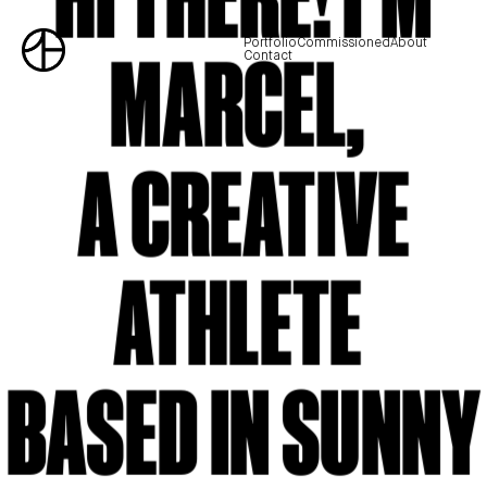
Portfolio
Commissioned
About
MARCEL,
Contact
A CREATIVE
ATHLETE
BASED IN SUNNY