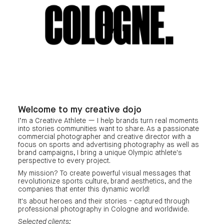
COLOGNE.
Welcome to my creative dojo
I‘m a Creative Athlete — I help brands turn real moments
into stories communities want to share. As a passionate
commercial photographer and creative director with a
focus on sports and advertising photography as well as
brand campaigns, I bring a unique Olympic athlete's
perspective to every project.
My mission? To create powerful visual messages that
revolutionize sports culture, brand aesthetics, and the
companies that enter this dynamic world!
It's about heroes and their stories - captured through
professional photography in Cologne and worldwide.
Selected clients: