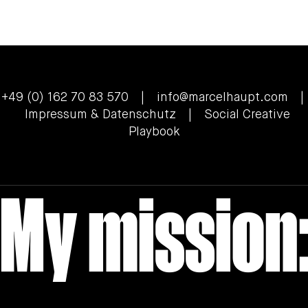
ZEISS McDonald's , Professional Sports
Photographer Cologne
+49 (0) 162 70 83 570 |
info@marcelhaupt.com
|
Impressum & Datenschutz
| Social Creative
Playbook
My mission: